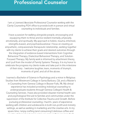
Professional Counselor
I am a Licensed Associate Professional Counselor working with the
Clarity Counseling PGH office to provide both in-person and virtual
counseling to individuals and families.
I have a passion for walking alongside people, encouraging and
equipping them to thrive and be resilient mentally, physically,
emotionally, and spiritually. My approach is holistic, trauma-informed,
strengths-based, and psychoeducational. I focus on creating an
empathetic, compassionate therapeutic relationship, working together
with my clients to achieve their goals and desired outcomes through
the integration of evidence-based interventions from Cognitive
Behavioral Therapy, Dialectical Behavioral Therapy, and Solution-
Focused Therapy. My family work is informed by attachment theory,
and I pull from the model of Family Systems Therapy. It is my honor to
celebrate the progress my clients make and take part in this milestone
of their story - I welcome laughter, tears, moments of triumph,
moments of grief, and all of the above.
I earned a Bachelor of Science in Psychology and a minor in Religious
Studies from Westmont College in Santa Barbara, CA, and a Master's
in Counseling from Geneva College in Beaver Falls, PA. My clinical
experience has included providing individual counseling to
undergraduate students through Geneva College’s Health &
Counseling Services. I have also provided disaster mental health care
and psychological first aid to families and communities under the
supervision of the Institute for Collective Trauma and Growth. Before
pursuing professional counseling, I had 8+ years of experience
working with children and adolescents in both non-profit and ministry
settings, as well as working in marketing and the creative arts. In my
spare time, I enjoy crafting (and consuming!) delicious coffee and