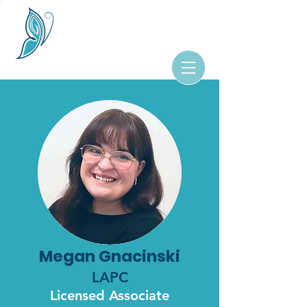
Megan Gnacinski
LAPC
Licensed Associate