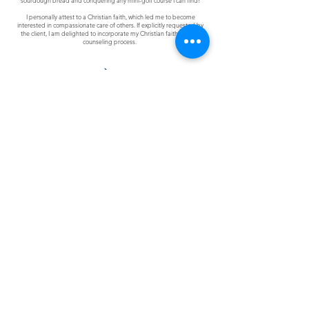
sourdough bread and conquering any mini-golf course I can find!
I personally attest to a Christian faith, which led me to become
interested in compassionate care of others. If explicitly requested by
the client, I am delighted to incorporate my Christian faith into the
counseling process.
Join Clarity's Social Community
Contact Us
The information on this site is not intended or implied
to be a substitute for professional medical advice,
diagnosis, or treatment.
Never disregard
professional
medical advice or delay
seeking medical treatment because of something you
have read or accessed through this website.