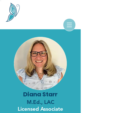
Diana Starr
M.Ed., LAC
Licensed Associate