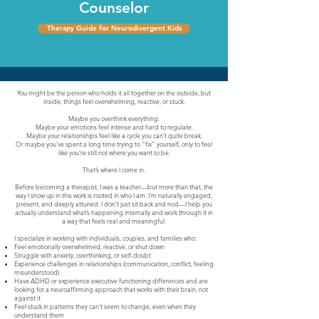
Counselor
Therapy Guide for Neurodivergent Kids
You might be the person who holds it all together on the outside, but
inside, things feel overwhelming, reactive, or stuck.
Maybe you overthink everything.
Maybe your emotions feel intense and hard to regulate.
Maybe your relationships feel like a cycle you can’t quite break.
Or maybe you’ve spent a long time trying to “fix” yourself, only to feel
like you’re still not where you want to be.
That’s where I come in.
Before becoming a therapist, I was a teacher—but more than that, the
way I show up in this work is rooted in who I am. I’m naturally engaged,
present, and deeply attuned. I don’t just sit back and nod—I help you
actually understand what’s happening internally and work through it in
a way that feels real and meaningful.
I specialize in working with individuals, couples, and families who:
Feel emotionally overwhelmed, reactive, or shut down
Struggle with anxiety, overthinking, or self-doubt
Experience challenges in relationships (communication, conflict, feeling
misunderstood)
Have ADHD or experience executive functioning differences and are
looking for a neuroaffirming approach that works with their brain, not
against it
Feel stuck in patterns they can’t seem to change, even when they
understand them