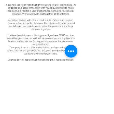
In our work together, I won’t just give you surface-level coping skills. I’m
engaged and active in the room with you. I pay attention to what’s
happening in real time: your emotions, reactions, and relationship
dynamics. We will work with that together as it’s unfolding.
I also love working with couples and families, where patterns and
dynamics show up right in the room. That allows us to move beyond
just talking about problems and actually experience something
different together.
I believe deeply in neuroaffirming care. If you have ADHD or other
neurodivergent traits, our work will focus on understanding how your
brain actually works, not forcing you into systems that were never
designed for you.
Therapy with me is collaborative, honest, and grounded in real
connection. I’ll meet you where you are, while also gently challenging
you toward where you want to be.
Change doesn't happen just through insight, it happens through
experience, safety, and relationship.
Join Clarity's Social Community