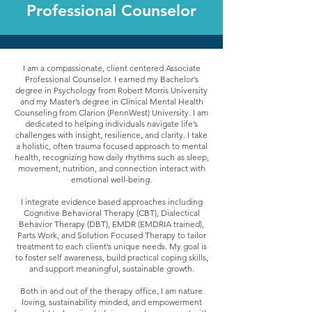
Professional Counselor
I am a compassionate, client centered Associate
Professional Counselor. I earned my Bachelor’s
degree in Psychology from Robert Morris University
and my Master’s degree in Clinical Mental Health
Counseling from Clarion (PennWest) University. I am
dedicated to helping individuals navigate life’s
challenges with insight, resilience, and clarity. I take
a holistic, often trauma focused approach to mental
health, recognizing how daily rhythms such as sleep,
movement, nutrition, and connection interact with
emotional well-being.
I integrate evidence based approaches including
Cognitive Behavioral Therapy (CBT), Dialectical
Behavior Therapy (DBT), EMDR (EMDRIA trained),
Parts Work, and Solution Focused Therapy to tailor
treatment to each client’s unique needs. My goal is
to foster self awareness, build practical coping skills,
and support meaningful, sustainable growth.
Both in and out of the therapy office, I am nature
loving, sustainability minded, and empowerment