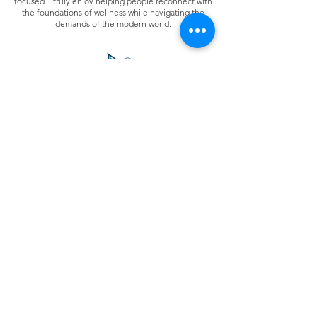
focused. I truly enjoy helping people reconnect with
the foundations of wellness while navigating the
demands of the modern world.
Join Clarity's Social Community
Contact Us
The information on this site is not intended or implied
to be a substitute for professional medical advice,
diagnosis, or treatment.
Never disregard
professional
medical advice or delay
seeking medical treatment because of something you
have read or accessed through this website.