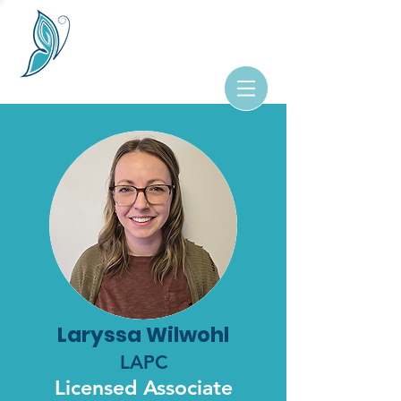
Laryssa Wilwohl
LAPC
Licensed Associate