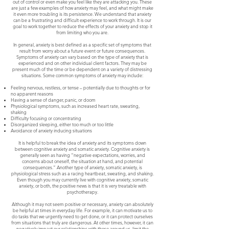
out of control or even make you feel like they are attacking you. These
are just a few examples of how anxiety may feel, and what might make
it even more troubling is its persistence. We understand that anxiety
can be a frustrating and difficult experience to work through. It is our
goal to work together to reduce the effects of your anxiety and stop it
from limiting who you are.
In general, anxiety is best defined as a specific set of symptoms that
result from worry about a future event or future consequences.
Symptoms of anxiety can vary based on the type of anxiety that is
experienced and on other individual client factors. They may be
present much of the time or be dependent on a variety of distressing
situations. Some common symptoms of anxiety may include:
Feeling nervous, restless, or tense – potentially due to thoughts or for
no apparent reasons
Having a sense of danger, panic, or doom
Physiological symptoms, such as increased heart rate, sweating,
shaking
Difficulty focusing or concentrating
Disorganized sleeping, either too much or too little
Avoidance of anxiety inducing situations
It is helpful to break the idea of anxiety and its symptoms down
between cognitive anxiety and somatic anxiety. Cognitive anxiety is
generally seen as having “negative expectations, worries, and
concerns about oneself, the situation at hand, and potential
consequences.” Another type of anxiety, somatic anxiety, is
physiological stress such as a racing heartbeat, sweating, and shaking.
Even though you may currently live with cognitive anxiety, somatic
anxiety, or both, the positive news is that it is very treatable with
psychotherapy.
Although it may not seem positive or necessary, anxiety can absolutely
be helpful at times in everyday life. For example, it can motivate us to
do tasks that we urgently need to get done, or it can protect ourselves
from situations that truly are dangerous. At other times, however, it can
negatively impact our relationships with those around us, limit the