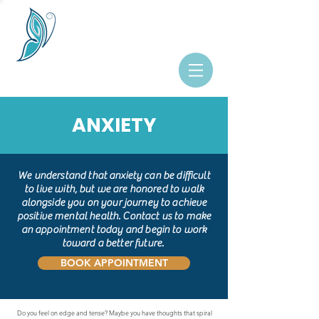
ANXIETY
We understand that anxiety can be difficult
to live with, but we are honored to walk
alongside you on your journey to achieve
positive mental health. Contact us to make
an appointment today and begin to work
toward a better future.
BOOK APPOINTMENT
Do you feel on edge and tense? Maybe you have thoughts that spiral