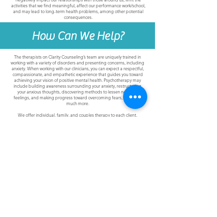
activities that we find meaningful, affect our performance work/school,
and may lead to long-term health problems, among other potential
consequences.
How Can We Help?
The therapists on Clarity Counseling’s team are uniquely trained in
working with a variety of disorders and presenting concerns, including
anxiety. When working with our clinicians, you can expect a respectful,
compassionate, and empathetic experience that guides you toward
achieving your vision of positive mental health. Psychotherapy may
include building awareness surrounding your anxiety, restructuring
your anxious thoughts, discovering methods to lessen negative
feelings, and making progress toward overcoming fears, as well as
much more.
We offer individual, family, and couples therapy to each client,
depending on your needs. Sessions are offered in-person at PA and
NJ locations, or conveniently through our secure telehealth platform.
Join Clarity's Social Community