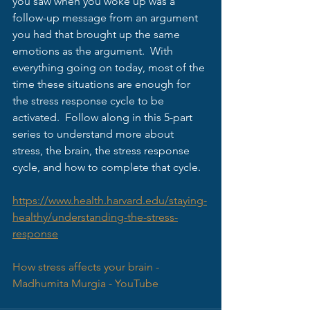
you saw when you woke up was a 
follow-up message from an argument 
you had that brought up the same 
emotions as the argument.  With 
everything going on today, most of the 
time these situations are enough for 
the stress response cycle to be 
activated.  Follow along in this 5-part 
series to understand more about 
stress, the brain, the stress response 
cycle, and how to complete that cycle.  
https://www.health.harvard.edu/staying-
healthy/understanding-the-stress-
response
How stress affects your brain - 
Madhumita Murgia - YouTube