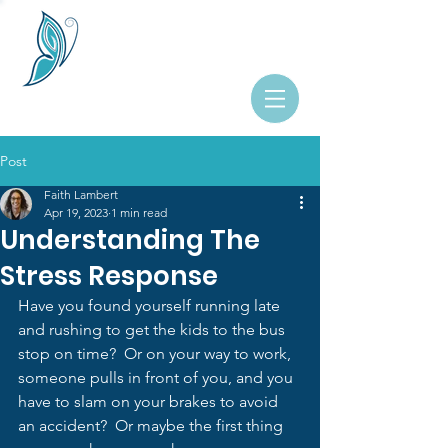
Post
Faith Lambert
Apr 19, 2023
1 min read
Understanding The
Stress Response
Have you found yourself running late 
and rushing to get the kids to the bus 
stop on time?  Or on your way to work, 
someone pulls in front of you, and you 
have to slam on your brakes to avoid 
an accident?  Or maybe the first thing 