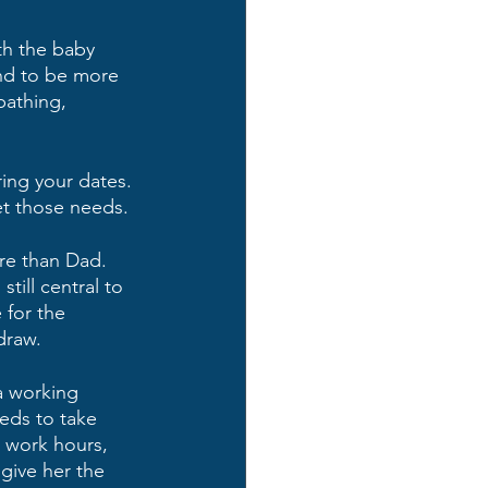
th the baby 
nd to be more 
bathing, 
ring your dates. 
t those needs.
re than Dad. 
ill central to 
 for the 
draw.
 a working 
eds to take 
e work hours, 
give her the 