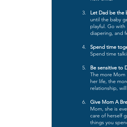
Let Dad be the 
until the baby 
playful. Go with
diapering, and 
Spend time toge
Spend time talk
Be sensitive to 
The more Mom aff
her life, the mo
relationship, wil
Give Mom A Bre
Mom, she is even
care of herself 
things you spend