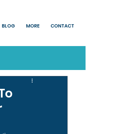
BLOG
MORE
CONTACT
To
r