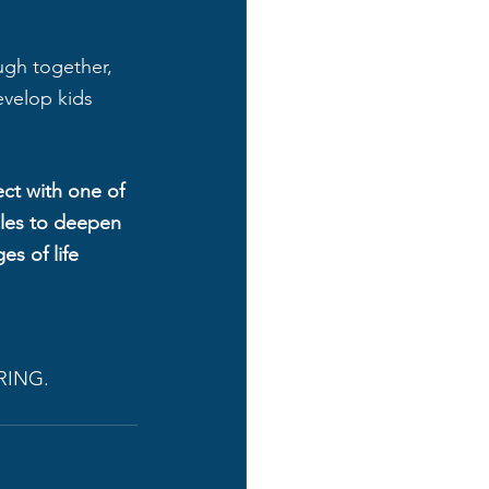
!
ough together, 
evelop kids 
ct with one of 
ples to deepen 
es of life 
RING. 