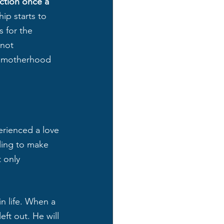
action once a 
ip starts to 
 for the 
 not 
to motherhood 
erienced a love 
lling to make 
 only 
n life. When a 
eft out. He will 