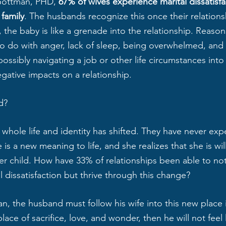
Gottman, PHD, 
67% of wives experience marital dissatisf
family
. The husbands recognize this once their relationsh
the baby is like a grenade into the relationship. Reasons
 to do with anger, lack of sleep, being overwhelmed, and
ossibly navigating a job or other life circumstances in
gative impacts on a relationship. 
d? 
whole life and identity has shifted. They have never exp
e is a new meaning to life, and she realizes that she is wi
her child. How have 33% of relationships been able to not
 dissatisfaction but thrive through this change?
, the husband must follow his wife into this new place i
ace of sacrifice, love, and wonder, then he will not feel l