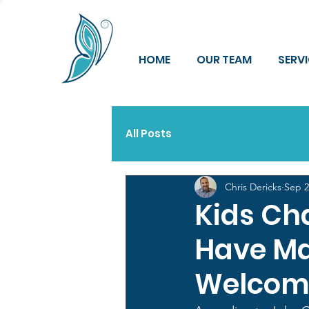
HOME
OUR TEAM
SERV
All Posts
Chris Dericks
Sep 2
Kids Ch
Have Mar
Welcomi