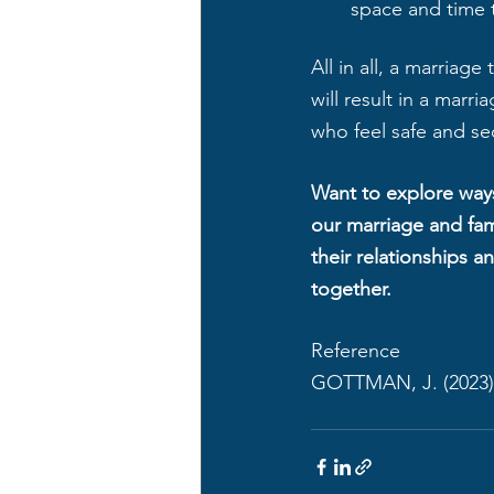
space and time t
All in all, a marriag
will result in a marr
who feel safe and sec
Want to explore ways
our marriage and fam
their relationships a
together. 
Reference
GOTTMAN, J. (2023)