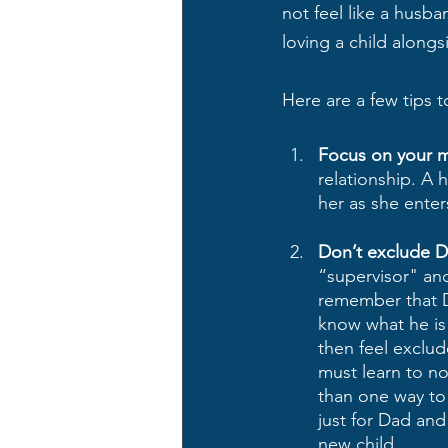
not feel like a husban
loving a child alongsi
Here are a few tips 
Focus on your ma
relationship. A 
her as she enter
Don’t exclude D
“supervisor" an
remember that Da
know what he is d
then feel exclu
must learn to no
than one way to 
just for Dad and
new child.