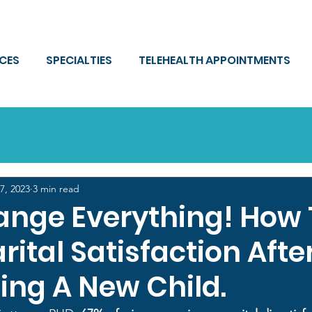
ICES
SPECIALTIES
TELEHEALTH APPOINTMENTS
7, 2023
3 min read
ange Everything! How 
ital Satisfaction Afte
ng A New Child.