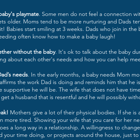
baby's playmate
. Some men do not feel a connection wi
gets older. Moms tend to be more nurturing and Dads te
 it! Babies start smiling at 3 weeks. Dads who join in the 
feeding often know how to make a baby laugh!
ther without the baby
. It's ok to talk about the baby du
ing about each other's needs and how you can help mee
Dad’s needs
. In the early months, a baby needs Mom mo
irms the work Dad is doing and reminds him that he is st
re supportive he will be. The wife that does not have time
l get a husband that is resentful and he will possibly with
ak!
 Mothers give a lot of their physical bodies. If she is
 more tired. Showing your wife that you care for her ne
goes a long way in a relationship. A willingness to chang
 your time doing, or projects around the house, just to 