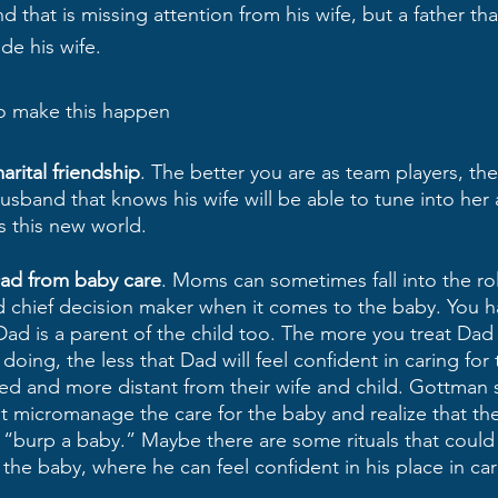
d that is missing attention from his wife, but a father tha
de his wife. 
to make this happen
rital friendship
. The better you are as team players, the
husband that knows his wife will be able to tune into her 
s this new world. 
ad from baby care
. Moms can sometimes fall into the rol
d chief decision maker when it comes to the baby. You h
d is a parent of the child too. The more you treat Dad 
oing, the less that Dad will feel confident in caring for t
ded and more distant from their wife and child. Gottman
t micromanage the care for the baby and realize that the
“burp a baby.” Maybe there are some rituals that could 
 the baby, where he can feel confident in his place in cari