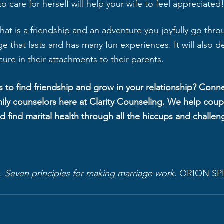
o care for herself will help your wife to feel appreciated
e that is a friendship and an adventure you joyfully go thr
iage that lasts and has many fun experiences. It will also d
ure in their attachments to their parents.
 to find friendship and grow in your relationship? Conne
ily counselors here at Clarity Counseling. We help cou
nd find marital health through all the hiccups and challeng
. 
Seven principles for making marriage work
. ORION SP