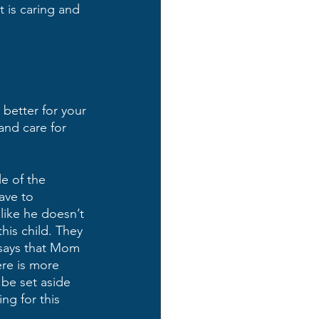
t is caring and 
 better for your 
and care for 
e of the 
ave to 
like he doesn’t 
his child. They 
 says that Mom 
re is more 
be set aside 
ng for this 