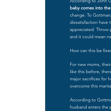
According to John 
baby comes into the 
change. To Gottman, 
dissatisfaction have
appreciated. Throw p
and it could mean ne
How can this be fixe
For new moms, their 
like this before, ther
major sacrifices for 
overcome this marital
According to Gottman
husband enters the pl