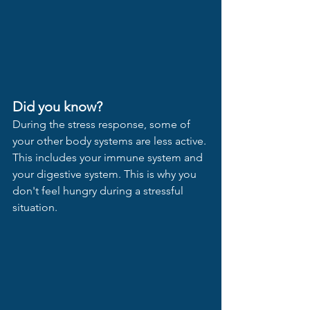
Did you know?
During the stress response, some of 
your other body systems are less active. 
This includes your immune system and 
your digestive system. This is why you 
don't feel hungry during a stressful 
situation.