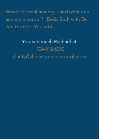
What's normal anxiety -- and what's an 
anxiety disorder? | Body Stuff with Dr. 
Jen Gunter - YouTube
You can reach Rachael at:
724-512-5252
clarity@claritycounselingpgh.com