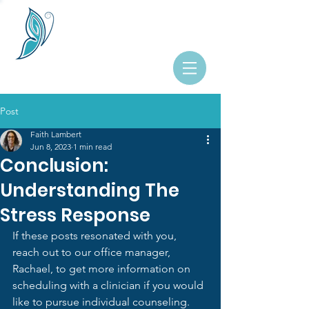
Post
Faith Lambert
Jun 8, 2023
1 min read
Conclusion:
Understanding The
Stress Response
If these posts resonated with you, 
reach out to our office manager, 
Rachael, to get more information on 
scheduling with a clinician if you would 
like to pursue individual counseling.