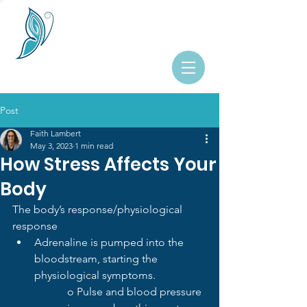
Post
Faith Lambert
May 3, 2023
1 min read
How Stress Affects Your
Body
The body’s response/physiological 
response
Adrenaline is pumped into the 
bloodstream, starting the 
physiological symptoms.
o Pulse and blood pressure 