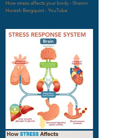
How stress affects your body - Sharon 
Horesh Bergquist - YouTube