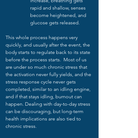
increase, breathing gets 
rapid and shallow, senses 
become heightened, and 
glucose gets released.
This whole process happens very 
quickly, and usually after the event, the 
body starts to regulate back to its state 
before the process starts.  Most of us 
are under so much chronic stress that 
the activation never fully yields, and the 
stress response cycle never gets 
completed, similar to an idling engine, 
and if that stays idling, burnout can 
happen. Dealing with day-to-day stress 
can be discouraging, but long-term 
health implications are also tied to 
chronic stress.