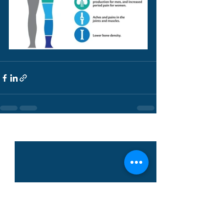
See All
Recent Posts