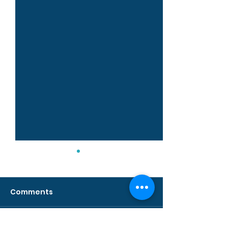
Comments