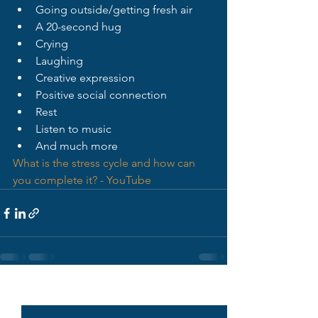
Going outside/getting fresh air
A 20-second hug
Crying
Laughing
Creative expression
Positive social connection
Rest
Listen to music
And much more
What is the stress cycle and how can 
you complete it? - YouTube
See All
Recent Posts