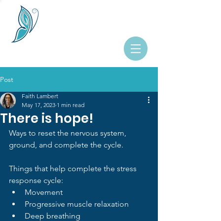
Post
Faith Lambert
May 17, 2023
1 min read
There is hope!
Ways to reset the nervous system, 
ground, and complete the cycle.
Things that help complete the stress 
response cycle:
Movement
Progressive muscle relaxation
Deep breathing